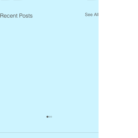
See All
Recent Posts