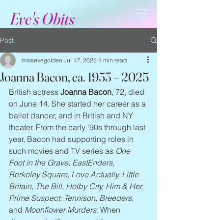
Eve's Obits
Post
missevegolden
Jul 17, 2025
1 min read
Joanna Bacon, ca. 1953 – 2025
British actress 
Joanna Bacon
, 72, died 
on June 14. She started her career as a 
ballet dancer, and in British and NY 
theater. From the early ‘90s through last 
year, Bacon had supporting roles in 
such movies and TV series as 
One 
Foot in the Grave, EastEnders, 
Berkeley Square, Love Actually, Little 
Britain, The Bill, Holby City, Him & Her, 
Prime Suspect: Tennison, Breeders
, 
and 
Moonflower Murders
. When 