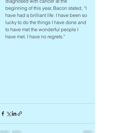
diagnosed with cancer at the 
beginning of this year, Bacon stated, “I 
have had a brilliant life. I have been so 
lucky to do the things I have done and 
to have met the wonderful people I 
have met. I have no regrets."