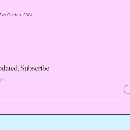
Eve Golden, 2024
pdated, Subscribe
l