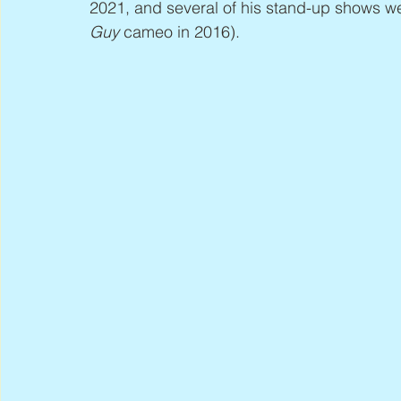
2021, and several of his stand-up shows w
Guy
 cameo in 2016).