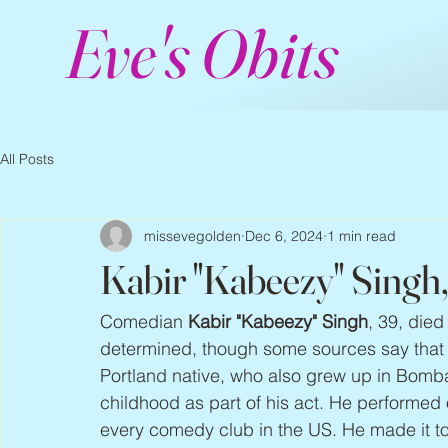
Eve's Obits
All Posts
missevegolden
Dec 6, 2024
1 min read
Kabir "Kabeezy" Singh
Comedian 
Kabir "Kabeezy" Singh
, 39, die
determined, though some sources say that 
Portland native, who also grew up in Bomba
childhood as part of his act. He performed 
every comedy club in the US. He made it to 