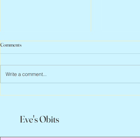
Comments
Write a comment...
Jean Lodge, 1
Flo Anthony, ca. 1952 – 2026
Eve's Obits