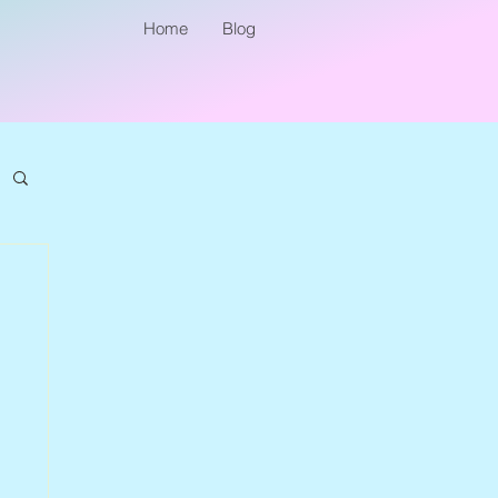
Home
Blog