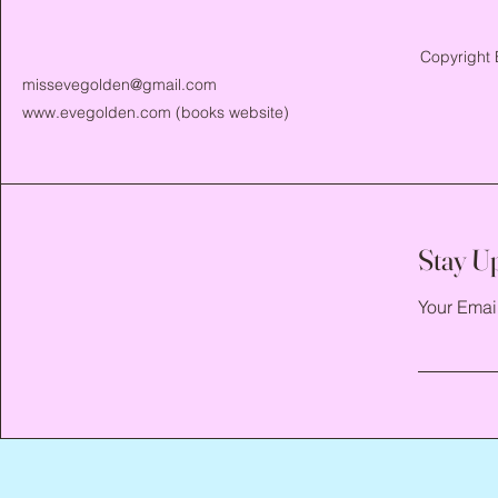
Copyright 
missevegolden@gmail.com
www.evegolden.com
(books website)
Stay U
Your Emai