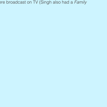
ere broadcast on TV (Singh also had a 
Family 