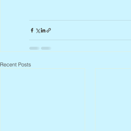
Recent Posts