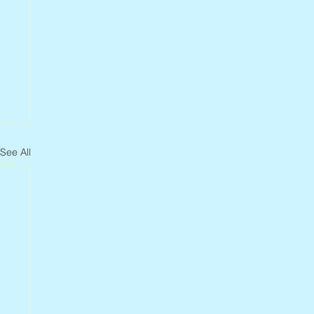
See All