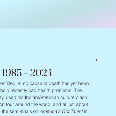
, 1985 – 2024
d on Dec. 4; no cause of death has yet been 
he’d recently had health problems. The 
y, used his Indian/American culture clash 
on tour around the world, and at just about 
the semi-finals on 
America's Got Talent
 in 