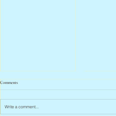
Comments
Write a comment...
Abbe Lane, 1932 – 2026