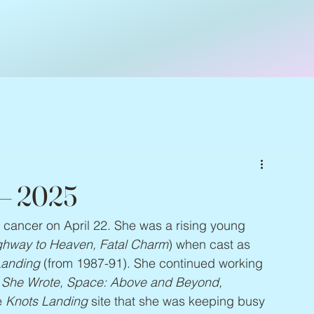
 – 2025
t cancer on April 22. She was a rising young 
ighway to Heaven, Fatal Charm
) when cast as 
Landing
 (from 1987-91). She continued working 
r She Wrote, Space: Above and Beyond, 
e 
Knots Landing
 site that she was keeping busy 