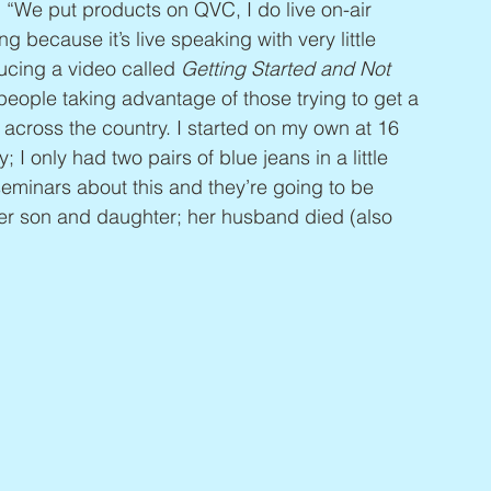
 “We put products on QVC, I do live on-air 
ng because it’s live speaking with very little 
ucing a video called 
Getting Started and Not 
 people taking advantage of those trying to get a 
l across the country. I started on my own at 16 
I only had two pairs of blue jeans in a little 
eminars about this and they’re going to be 
 her son and daughter; her husband died (also 