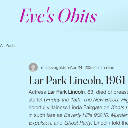
Eve's Obits
All Posts
missevegolden
Apr 24, 2025
1 min read
Lar Park Lincoln, 1961
Actress 
Lar Park Lincoln
, 63, died of breas
starlet (
Friday the 13th: The New Blood, H
colorful villainess Linda Fairgate on 
Knots 
in such fare as 
Beverly Hills 90210, Murde
Expulsion
, and 
Ghost Party
. Lincoln told th