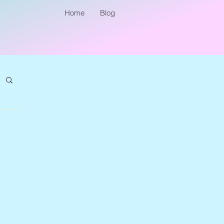
Home
Blog