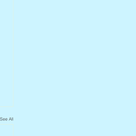
See All