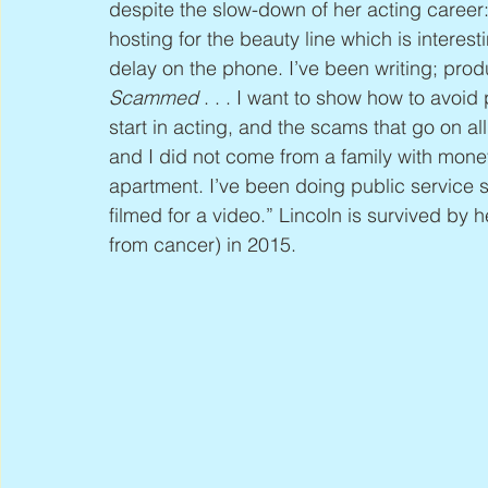
despite the slow-down of her acting career:
hosting for the beauty line which is interesti
delay on the phone. I’ve been writing; prod
Scammed
 . . . I want to show how to avoid
start in acting, and the scams that go on al
and I did not come from a family with money; 
apartment. I’ve been doing public service s
filmed for a video.” Lincoln is survived by
from cancer) in 2015.