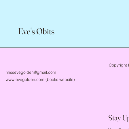
Flo Anthony, 
Eve's Obits
Copyright 
missevegolden@gmail.com
www.evegolden.com
(books website)
Stay U