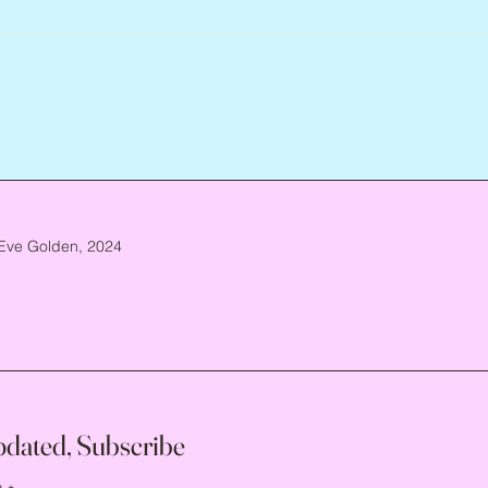
ca. 1952 – 2026
Eve Golden, 2024
pdated, Subscribe