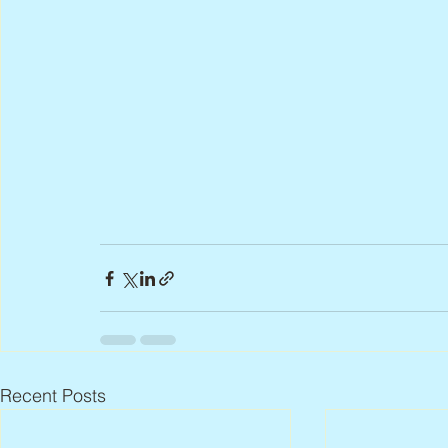
Recent Posts