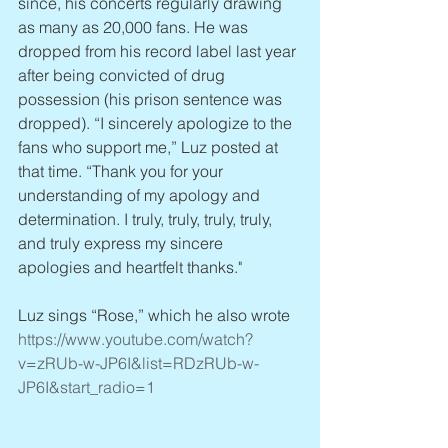
since, his concerts regularly drawing 
as many as 20,000 fans. He was 
dropped from his record label last year 
after being convicted of drug 
possession (his prison sentence was 
dropped). “I sincerely apologize to the 
fans who support me,” Luz posted at 
that time. “Thank you for your 
understanding of my apology and 
determination. I truly, truly, truly, truly, 
and truly express my sincere 
apologies and heartfelt thanks."
Luz sings “Rose,” which he also wrote 
https://www.youtube.com/watch?
v=zRUb-w-JP6I&list=RDzRUb-w-
JP6I&start_radio=1