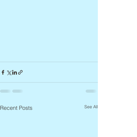
See All
Recent Posts