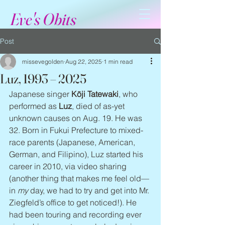
Eve's Obits
Post
missevegolden
Aug 22, 2025
1 min read
Luz, 1993 – 2025
Japanese singer 
Kōji Tatewaki
, who 
performed as 
Luz
, died of as-yet 
unknown causes on Aug. 19. He was 
32. Born in Fukui Prefecture to mixed-
race parents (Japanese, American, 
German, and Filipino), Luz started his 
career in 2010, via video sharing 
(another thing that makes me feel old—
in 
my
 day, we had to try and get into Mr. 
Ziegfeld’s office to get noticed!). He 
had been touring and recording ever 