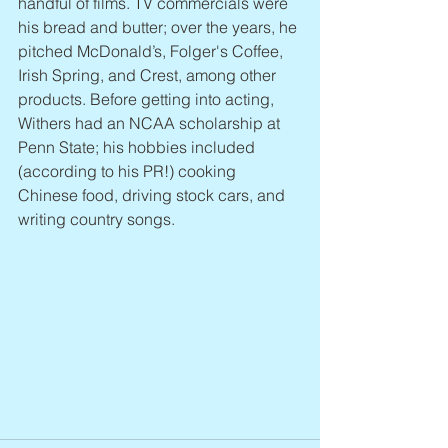
handful of films. TV commercials were 
his bread and butter; over the years, he 
pitched McDonald’s, Folger's Coffee, 
Irish Spring, and Crest, among other 
products. Before getting into acting, 
Withers had an NCAA scholarship at 
Penn State; his hobbies included 
(according to his PR!) cooking 
Chinese food, driving stock cars, and 
writing country songs.