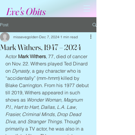
Eve's Obits
Post
missevegolden
Dec 7, 2024
1 min read
Mark Withers, 1947 – 2024
Actor 
Mark Withers
, 77, died of cancer 
on Nov. 22. Withers played Ted Dinard 
on 
Dynasty
, a gay character who is 
“accidentally” (mm-
hmm
) killed by 
Blake Carrington. From his 1977 debut 
till 2019, Withers appeared in such 
shows as 
Wonder Woman, Magnum 
P.I., Hart to Hart, Dallas, L.A. Law, 
Frasier, Criminal Minds, Drop Dead 
Diva
, and 
Stranger Things
. Though 
primarily a TV actor, he was also in a 