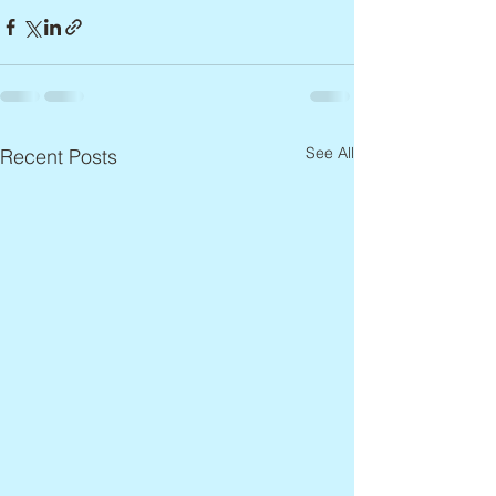
See All
Recent Posts