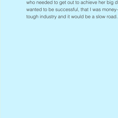
who needed to get out to achieve her big dr
wanted to be successful, that I was money-d
tough industry and it would be a slow road.