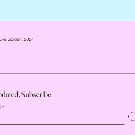
Eve Golden, 2024
pdated, Subscribe
l