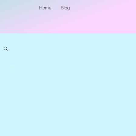
Home
Blog