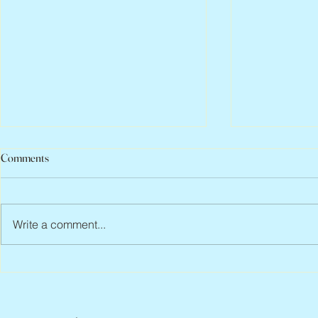
Comments
Write a comment...
Jean Lodge, 1927 – 2026
Scott Hylands