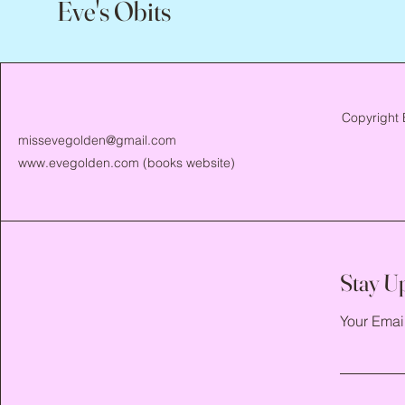
Eve's Obits
Copyright 
missevegolden@gmail.com
www.evegolden.com
(books website)
Stay U
Your Emai