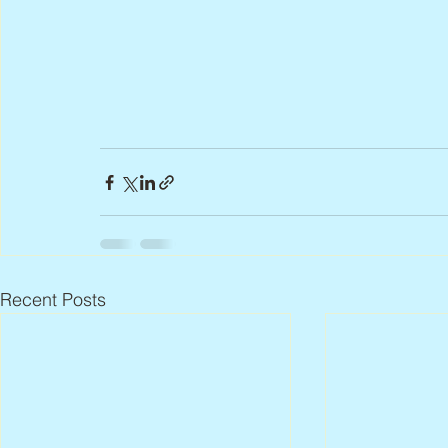
Recent Posts