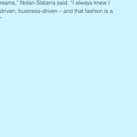
eams,” Nolan-Slatarra said. “I always knew I 
riven, business-driven – and that fashion is a 
”