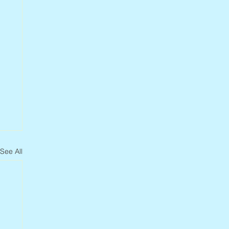
See All