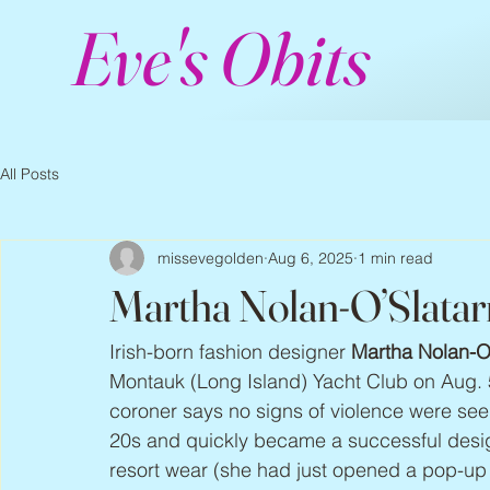
Eve's Obits
All Posts
missevegolden
Aug 6, 2025
1 min read
Martha Nolan-O’Slatar
Irish-born fashion designer 
Martha Nolan-O’
Montauk (Long Island) Yacht Club on Aug. 5
coroner says no signs of violence were see
20s and quickly became a successful design
resort wear (she had just opened a pop-up s