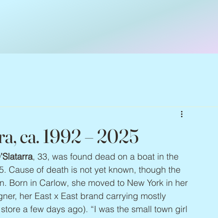
ra, ca. 1992 – 2025
Slatarra
, 33, was found dead on a boat in the 
. Cause of death is not yet known, though the 
n. Born in Carlow, she moved to New York in her 
er, her East x East brand carrying mostly 
tore a few days ago). “I was the small town girl 