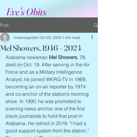
Eve's Obits
Post
missevegolden
Oct 20, 2024
1 min read
Mel Showers, 1946 – 2024
Alabama newsman 
Mel Showers
, 78, 
died on Oct. 19. After serving in the Air 
Force and as a Military Intelligence 
Analyst, he joined WKRG-TV in 1969, 
becoming an on-air reporter by 1974 
and co-anchor of the station’s morning 
show. In 1990, he was promoted to 
evening news anchor, one of the first 
black journalists to hold that post in 
Alabama. He retired in 2019. “I had a 
good support system from the station,” 