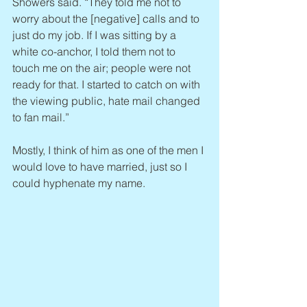
Showers said. “They told me not to 
worry about the [negative] calls and to 
just do my job. If I was sitting by a 
white co-anchor, I told them not to 
touch me on the air; people were not 
ready for that. I started to catch on with 
the viewing public, hate mail changed 
to fan mail.”
Mostly, I think of him as one of the men I 
would love to have married, just so I 
could hyphenate my name.