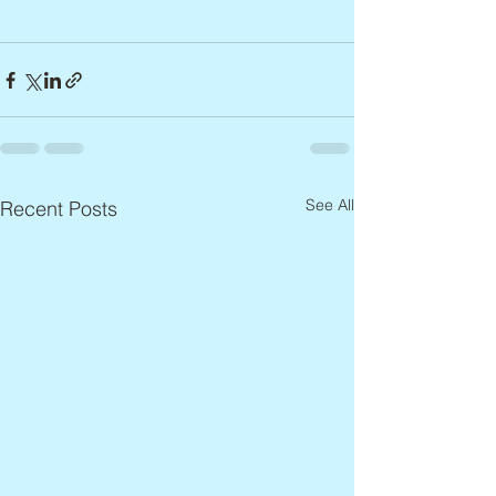
See All
Recent Posts