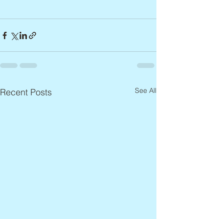
See All
Recent Posts