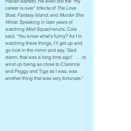
Harlan Barrett). He even did the “my 
career is over” trifecta of 
The Love 
Boat, Fantasy Island
, and 
Murder She 
Wrote
. Speaking in later years of 
watching 
Mod Squad
 reruns, Cole 
said, “You know what's funny? As I'm 
watching these things, I'll get up and 
go look in the mirror and say, 'God 
damn, that was a long time ago!'  . . . to 
wind up being as close to Clarence 
and Peggy and Tige as I was, was 
another thing that was very fortunate.”