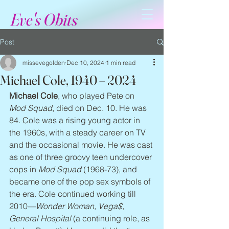
Eve's Obits
Post
missevegolden
Dec 10, 2024
1 min read
Michael Cole, 1940 – 2024
Michael Cole
, who played Pete on 
Mod Squad
, died on Dec. 10. He was 
84. Cole was a rising young actor in 
the 1960s, with a steady career on TV 
and the occasional movie. He was cast 
as one of three groovy teen undercover 
cops in 
Mod Squad
 (1968-73), and 
became one of the pop sex symbols of 
the era. Cole continued working till 
2010—
Wonder Woman, Vega$, 
General Hospital
 (a continuing role, as 