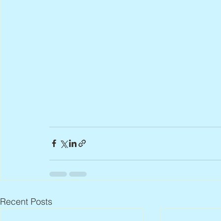
Recent Posts