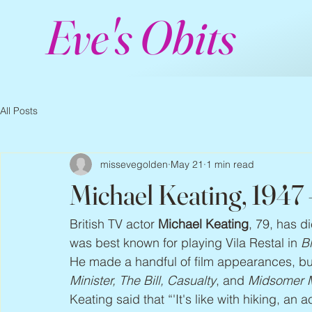
Eve's Obits
All Posts
missevegolden
May 21
1 min read
Michael Keating, 1947
British TV actor 
Michael Keating
, 79, has d
was best known for playing Vila Restal in 
B
He made a handful of film appearances, bu
Minister, The Bill, Casualty
, and 
Midsomer 
Keating said that “'It's like with hiking, an