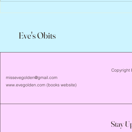
Flo Anthony, 
Eve's Obits
Copyright 
missevegolden@gmail.com
www.evegolden.com
(books website)
Stay U