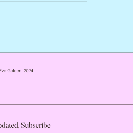
ca. 1952 – 2026
Eve Golden, 2024
pdated, Subscribe