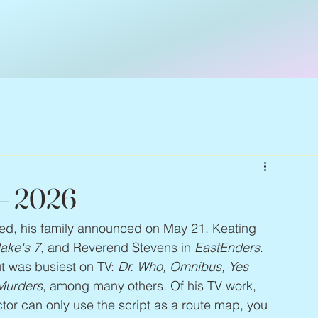
 – 2026
ied, his family announced on May 21. Keating 
lake's 7
, and Reverend Stevens in 
EastEnders
. 
t was busiest on TV: 
Dr. Who, Omnibus, Yes 
Murders
, among many others. Of his TV work, 
 actor can only use the script as a route map, you 