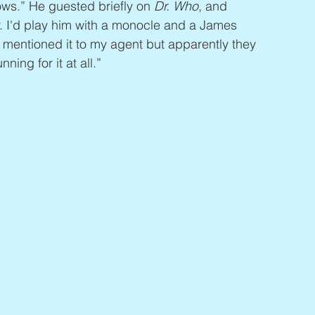
ows.” He guested briefly on 
Dr. Who
, and 
r. I'd play him with a monocle and a James 
I mentioned it to my agent but apparently they 
ing for it at all.”