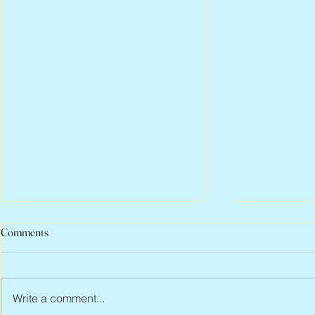
Comments
Write a comment...
Abbe Lane, 1932 – 2026