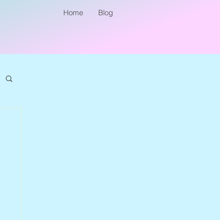
Home
Blog