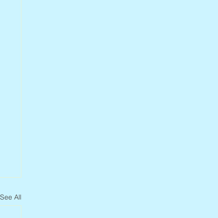
See All