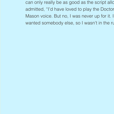
can only really be as good as the script all
admitted, “I'd have loved to play the Docto
Mason voice. But no, I was never up for it. 
wanted somebody else, so I wasn't in the runn