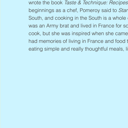
wrote the book 
Taste & Technique: Recipes
beginnings as a chef, Pomeroy said to 
Star
South, and cooking in the South is a whole di
was an Army brat and lived in France for so
cook, but she was inspired when she came
had memories of living in France and food t
eating simple and really thoughtful meals, l