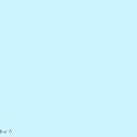
See All