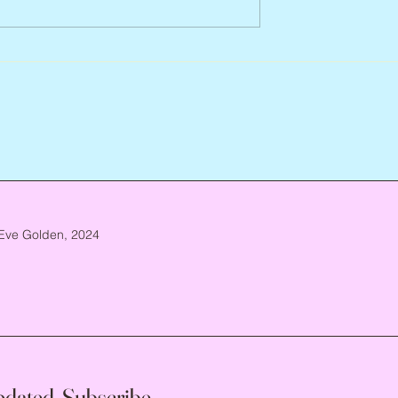
Arlene Smith, 1941 – 2026
re, 1946 – 2026
Eve Golden, 2024
pdated, Subscribe