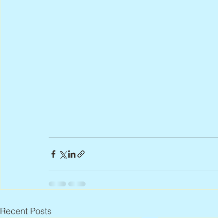
Recent Posts