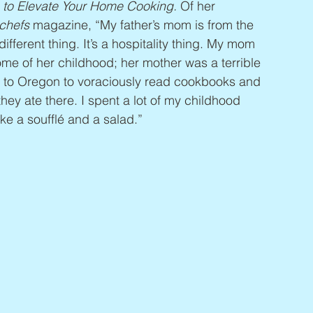
 to Elevate Your Home Cooking. 
Of her 
chefs
 magazine, “My father’s mom is from the 
fferent thing. It’s a hospitality thing. My mom 
me of her childhood; her mother was a terrible 
 to Oregon to voraciously read cookbooks and 
hey ate there. I spent a lot of my childhood 
ike a soufflé and a salad.”