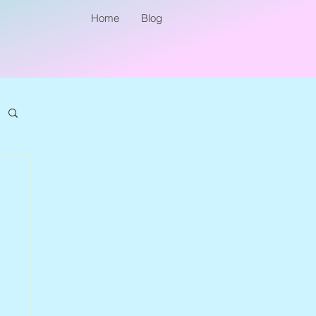
Home
Blog