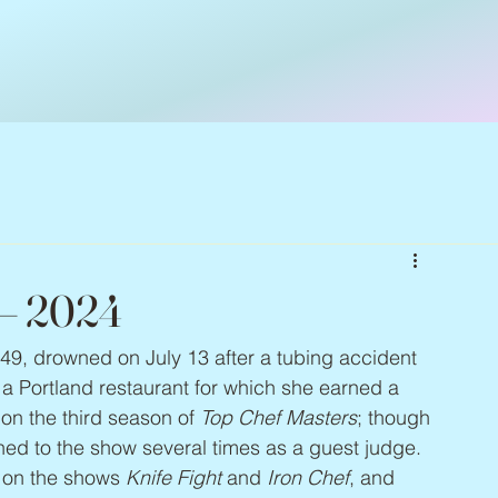
 – 2024
 49, drowned on July 13 after a tubing accident 
 Portland restaurant for which she earned a 
n the third season of 
Top Chef Masters
; though 
ned to the show several times as a guest judge. 
 on the shows 
Knife Fight
 and 
Iron Chef
, and 