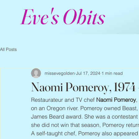
Eve's Obits
All Posts
missevegolden
Jul 17, 2024
1 min read
Naomi Pomeroy, 1974
Restaurateur and TV chef
Naomi Pomeroy
,
on an Oregon river. Pomeroy owned Beast, a
James Beard award. She was a contestant o
she did not win that season, Pomeroy retur
A self-taught chef, Pomeroy also appeared