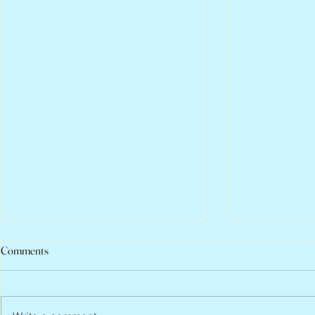
Comments