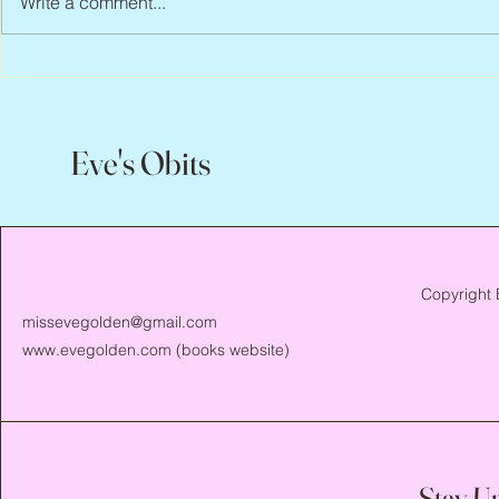
Write a comment...
Scott Hylands, 1943 – 2026
Vincent Pasto
Eve's Obits
Copyright 
missevegolden@gmail.com
www.evegolden.com
(books website)
Stay U