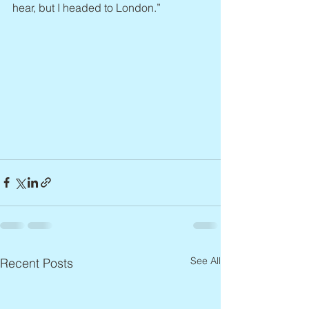
hear, but I headed to London.”
See All
Recent Posts