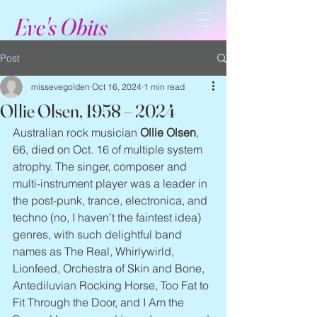
Eve's Obits
Post
missevegolden
Oct 16, 2024
1 min read
Ollie Olsen, 1958 – 2024
Australian rock musician 
Ollie Olsen
, 
66, died on Oct. 16 of multiple system 
atrophy. The singer, composer and 
multi-instrument player was a leader in 
the post-punk, trance, electronica, and 
techno (no, I haven’t the faintest idea) 
genres, with such delightful band 
names as The Real, Whirlywirld, 
Lionfeed, Orchestra of Skin and Bone, 
Antediluvian Rocking Horse, Too Fat to 
Fit Through the Door, and I Am the 