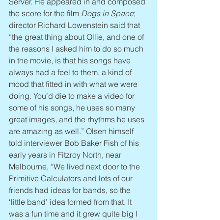
Server. He appeared in and composed 
the score for the film 
Dogs in Space
; 
director Richard Lowenstein said that 
“the great thing about Ollie, and one of 
the reasons I asked him to do so much 
in the movie, is that his songs have 
always had a feel to them, a kind of 
mood that fitted in with what we were 
doing. You’d die to make a video for 
some of his songs, he uses so many 
great images, and the rhythms he uses 
are amazing as well.” Olsen himself 
told interviewer Bob Baker Fish of his 
early years in Fitzroy North, near 
Melbourne, “We lived next door to the 
Primitive Calculators and lots of our 
friends had ideas for bands, so the 
‘little band’ idea formed from that. It 
was a fun time and it grew quite big I 