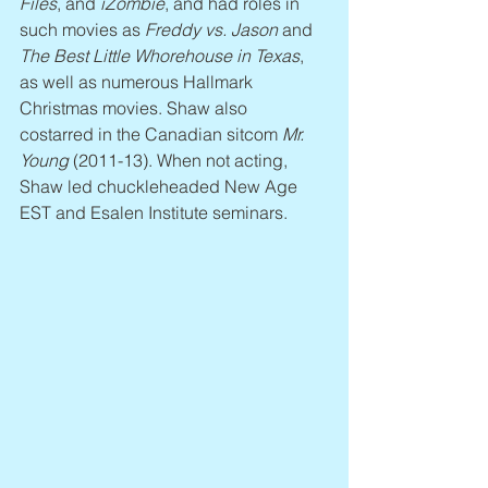
Files
, and 
iZombie
, and had roles in 
such movies as 
Freddy vs. Jason
 and 
The Best Little Whorehouse in Texas
, 
as well as numerous Hallmark 
Christmas movies. Shaw also 
costarred in the Canadian sitcom 
Mr. 
Young
 (2011-13). When not acting, 
Shaw led chuckleheaded New Age 
EST and Esalen Institute seminars.