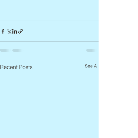
See All
Recent Posts