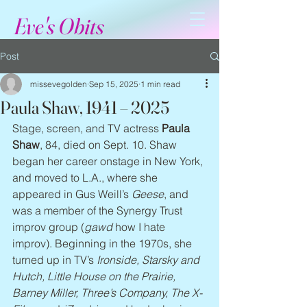
Eve's Obits
Post
missevegolden
Sep 15, 2025
1 min read
Paula Shaw, 1941 – 2025
Stage, screen, and TV actress 
Paula 
Shaw
, 84, died on Sept. 10. Shaw 
began her career onstage in New York, 
and moved to L.A., where she 
appeared in Gus Weill’s 
Geese
, and 
was a member of the Synergy Trust 
improv group (
gawd
 how I hate 
improv). Beginning in the 1970s, she 
turned up in TV’s 
Ironside, Starsky and 
Hutch, Little House on the Prairie, 
Barney Miller, Three’s Company, The X-