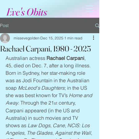
Eve's Obits
Post
missevegolden
Dec 15, 2025
1 min read
Rachael Carpani, 1980 - 2025
Australian actress 
Rachael Carpani
, 
45, died on Dec. 7, after a long illness. 
Born in Sydney, her star-making role 
was as Jodi Fountain in the Australian 
soap 
McLeod's Daughters
; in the US 
she was best known for TV’s 
Home and 
Away
. Through the 21
 century, 
st
Carpani appeared (in the US and 
Australia) in such movies and TV 
shows as 
Law Dogs
, 
Cane
, 
NCIS: Los 
Angeles
, 
The Glades
, 
Against the Wall
, 