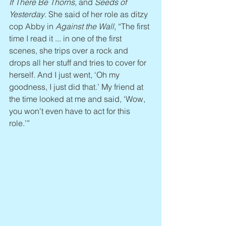
If There Be Thorns
, and 
Seeds of 
Yesterday
. She said of her role as ditzy 
cop Abby in 
Against the Wall
, “The first 
time I read it ... in one of the first 
scenes, she trips over a rock and 
drops all her stuff and tries to cover for 
herself. And I just went, ‘Oh my 
goodness, I just did that.’ My friend at 
the time looked at me and said, ‘Wow, 
you won't even have to act for this 
role.’”