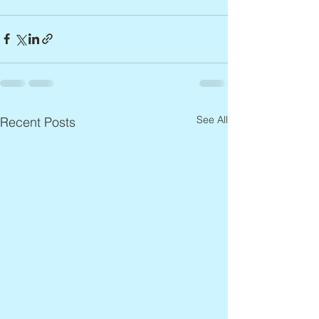
See All
Recent Posts