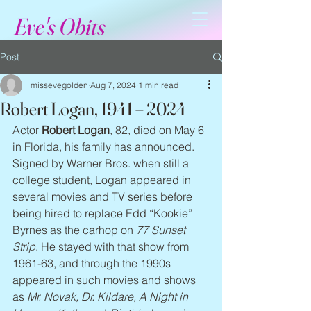
Eve's Obits
Post
missevegolden
Aug 7, 2024
1 min read
Robert Logan, 1941 – 2024
Actor 
Robert Logan
, 82, died on May 6 
in Florida, his family has announced. 
Signed by Warner Bros. when still a 
college student, Logan appeared in 
several movies and TV series before 
being hired to replace Edd “Kookie” 
Byrnes as the carhop on 
77 Sunset 
Strip
. He stayed with that show from 
1961-63, and through the 1990s 
appeared in such movies and shows 
as 
Mr. Novak, Dr. Kildare, A Night in 