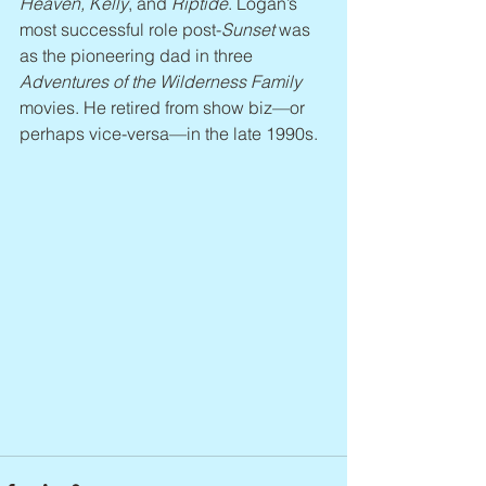
Heaven, Kelly
, and 
Riptide
. Logan’s 
most successful role post-
Sunset
 was 
as the pioneering dad in three 
Adventures of the Wilderness Family 
movies. He retired from show biz—or 
perhaps vice-versa—in the late 1990s.