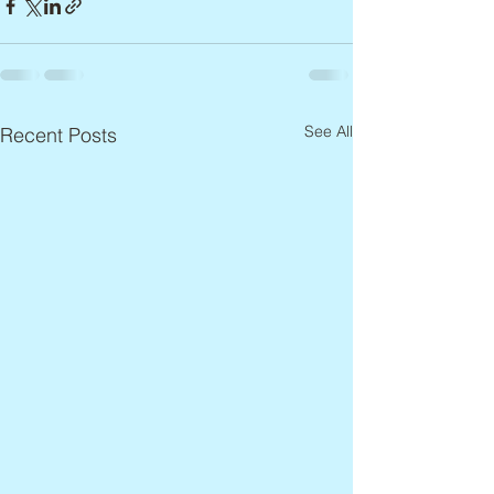
See All
Recent Posts