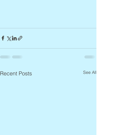
See All
Recent Posts