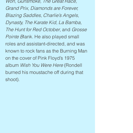
Won, Gunsmoke, The Great Race, 
Grand Prix, Diamonds are Forever, 
Blazing Saddles, Charlie’s Angels, 
Dynasty, The Karate Kid, La Bamba, 
The Hunt for Red October
, and 
Grosse 
Pointe B
lank. He also played small 
roles and assistant-directed, and was 
known to rock fans as the Burning Man 
on the cover of Pink Floyd’s 1975 
album 
Wish You Were Here
 (Rondell 
burned his moustache off during that 
shoot).