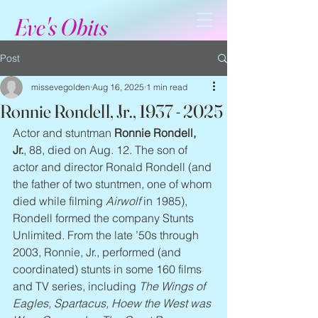
Eve's Obits
Post
missevegolden
Aug 16, 2025
1 min read
Ronnie Rondell, Jr., 1937 - 2025
Actor and stuntman 
Ronnie Rondell, 
Jr.
, 88, died on Aug. 12. The son of 
actor and director Ronald Rondell (and 
the father of two stuntmen, one of whom 
died while filming 
Airwolf
 in 1985), 
Rondell formed the company Stunts 
Unlimited. From the late ’50s through 
2003, Ronnie, Jr., performed (and 
coordinated) stunts in some 160 films 
and TV series, including 
The Wings of 
Eagles, Spartacus, Hoew the West was 