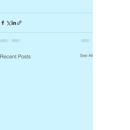
See All
Recent Posts