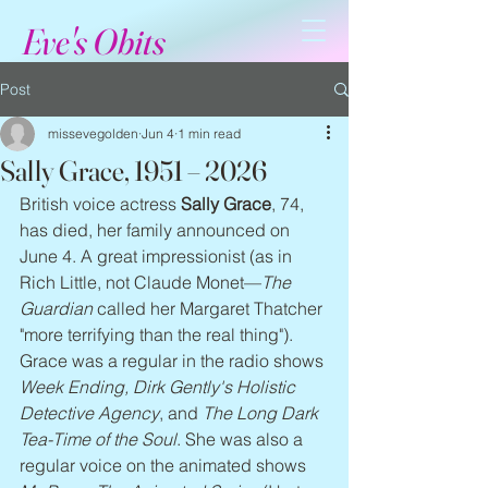
Eve's Obits
Post
missevegolden
Jun 4
1 min read
Sally Grace, 1951 – 2026
British voice actress 
Sally Grace
, 74, 
has died, her family announced on 
June 4. A great impressionist (as in 
Rich Little, not Claude Monet—
The 
Guardian
 called her Margaret Thatcher 
"more terrifying than the real thing"). 
Grace was a regular in the radio shows 
Week Ending, Dirk Gently's Holistic 
Detective Agency
, and 
The Long Dark 
Tea-Time of the Soul
. She was also a 
regular voice on the animated shows 