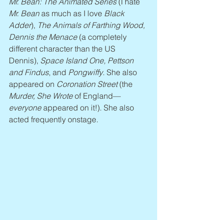
Mr. Bean: The Animated Series
 (I hate
Mr. Bean
 as much as I love 
Black 
Adder
), 
The Animals of Farthing Wood, 
Dennis the Menace
 (a completely 
different character than the US 
Dennis), 
Space Island One, Pettson 
and Findus
, and 
Pongwiffy
. She also 
appeared on 
Coronation Street
 (the 
Murder, She Wrote
 of England—
everyone
 appeared on it!). She also 
acted frequently onstage.