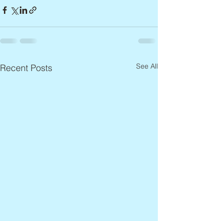
See All
Recent Posts