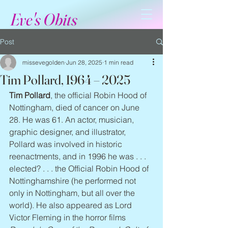
Eve's Obits
Post
missevegolden
Jun 28, 2025
1 min read
Tim Pollard, 1964 – 2025
Tim Pollard
, the official Robin Hood of 
Nottingham, died of cancer on June 
28. He was 61. An actor, musician, 
graphic designer, and illustrator, 
Pollard was involved in historic 
reenactments, and in 1996 he was . . . 
elected? . . . the Official Robin Hood of 
Nottinghamshire (he performed not 
only in Nottingham, but all over the 
world). He also appeared as Lord 
Victor Fleming in the horror films 