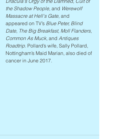
Dracula's Orgy of the Damned, Cult of 
the Shadow People
, and 
Werewolf 
Massacre at Hell's Gate
, and 
appeared on TV’s 
Blue Peter, Blind 
Date, The Big Breakfast, Moll Flanders, 
Common As Muck
, and 
Antiques 
Roadtrip
. Pollard’s wife, Sally Pollard, 
Nottingham’s Maid Marian, also died of 
cancer in June 2017.