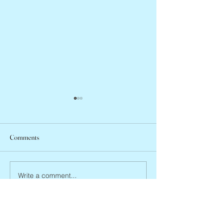
Comments
Arlene Smith, 1941
Vincent Pastore, 1946 – 2026
Write a comment...