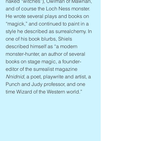
naked “witches”), Owlman of Mawnan, 
and of course the Loch Ness monster. 
He wrote several plays and books on 
“magick,” and continued to paint in a 
style he described as surrealchemy. In 
one of his book blurbs, Shiels 
described himself as “a modern 
monster-hunter, an author of several 
books on stage magic, a founder-
editor of the surrealist magazine 
Nnidnid
, a poet, playwrite and artist, a 
Punch and Judy professor, and one 
time Wizard of the Western world.”