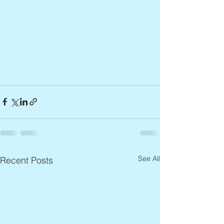
See All
Recent Posts