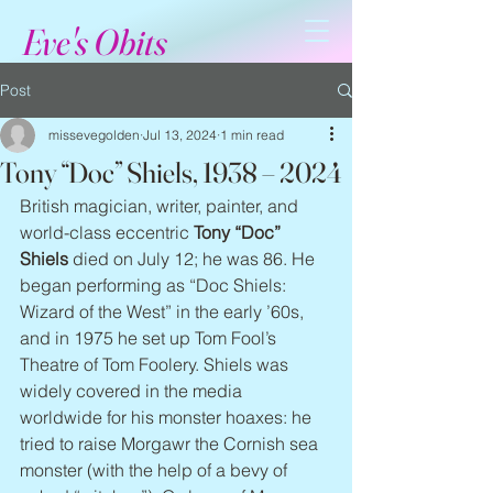
Eve's Obits
Post
missevegolden
Jul 13, 2024
1 min read
Tony “Doc” Shiels, 1938 – 2024
British magician, writer, painter, and 
world-class eccentric 
Tony “Doc” 
Shiels
 died on July 12; he was 86. He 
began performing as “Doc Shiels: 
Wizard of the West” in the early ’60s, 
and in 1975 he set up Tom Fool’s 
Theatre of Tom Foolery. Shiels was 
widely covered in the media 
worldwide for his monster hoaxes: he 
tried to raise Morgawr the Cornish sea 
monster (with the help of a bevy of 