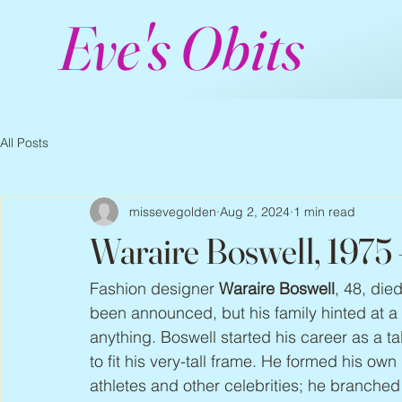
Eve's Obits
All Posts
missevegolden
Aug 2, 2024
1 min read
Waraire Boswell, 1975
Fashion designer 
Waraire Boswell
, 48, die
been announced, but his family hinted at a 
anything. Boswell started his career as a t
to fit his very-tall frame. He formed his ow
athletes and other celebrities; he branched 