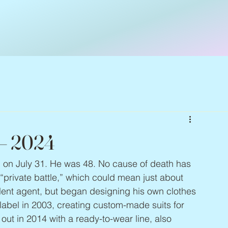
 – 2024
d on July 31. He was 48. No cause of death has 
“private battle,” which could mean just about 
alent agent, but began designing his own clothes 
n label in 2003, creating custom-made suits for 
out in 2014 with a ready-to-wear line, also 