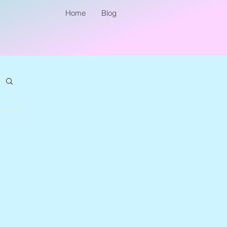
Home
Blog