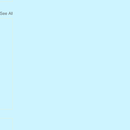
See All