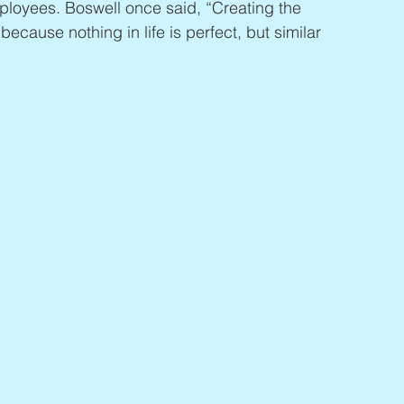
loyees. Boswell once said, “Creating the 
ic because nothing in life is perfect, but similar 