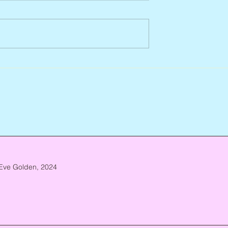
Abbe Lane, 1932 – 2026
n, 1938 – 2026
Eve Golden, 2024