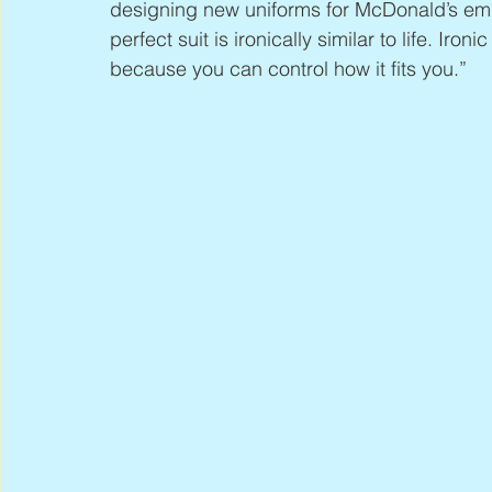
designing new uniforms for McDonald’s emp
perfect suit is ironically similar to life. Iron
because you can control how it fits you.”