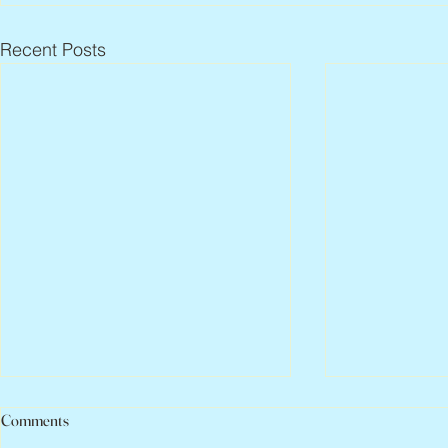
Recent Posts
Comments