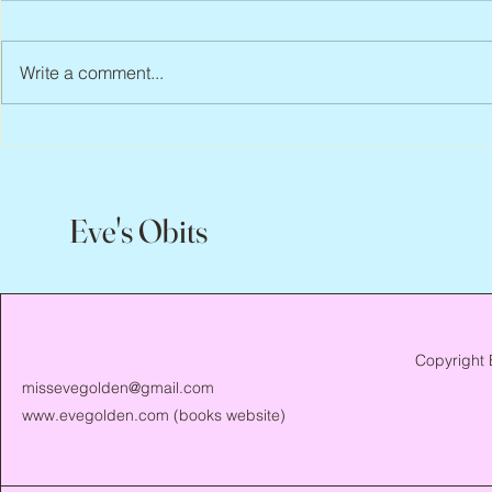
Write a comment...
Peter Faber, 1943 – 2026
Joan Blackma
Eve's Obits
Copyright 
missevegolden@gmail.com
www.evegolden.com
(books website)